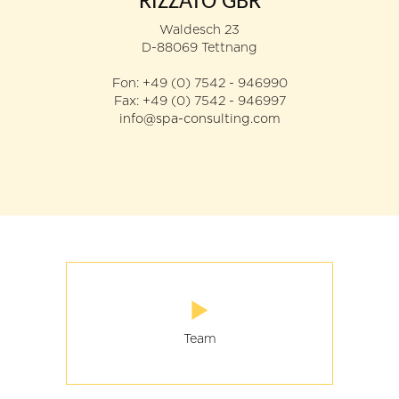
RIZZATO GBR
Team
Waldesch 23
D-88069 Tettnang
Your enquiry
Fon: +49 (0) 7542 - 946990
Fax: +49 (0) 7542 - 946997
Directions / Location
info@spa-consulting.com
Team