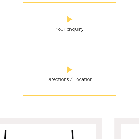
Your enquiry
Directions / Location