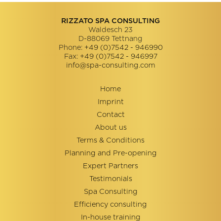
RIZZATO SPA CONSULTING
Waldesch 23
D-88069
Tettnang
Phone:
+49 (0)7542 - 946990
Fax:
+49 (0)7542 - 946997
info@spa-consulting.com
Home
Imprint
Contact
About us
Terms & Conditions
Planning and Pre-opening
Expert Partners
Testimonials
Spa Consulting
Efficiency consulting
In-house training