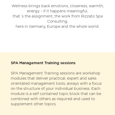
Our Customers
TRAINING DATES
Wellness brings back emotions, closeness, warmth,
energy - if it happens meaningful,
Testimonials
that´s the assignment, the work from Rizzato Spa
CONTACT
Consulting,
here in Germany, Europe and the whole world.
Team
Your enquiry
Directions / Location
SPA Management Training sessions
SPA Management Training sessions are workshop
modules that deliver practical, expert and sales
orientated management tools, always with a focus
on the structure of your individual business. Each
module is a self contained topic block that can be
combined with others as required and used to
supplement other topics.