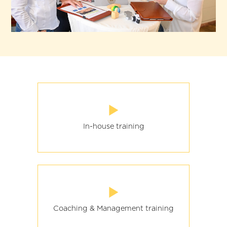
In-house training
Coaching & Management training