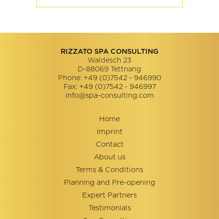
RIZZATO SPA CONSULTING
Waldesch 23
D-88069
Tettnang
Phone:
+49 (0)7542 - 946990
Fax:
+49 (0)7542 - 946997
info@spa-consulting.com
Home
Imprint
Contact
About us
Terms & Conditions
Planning and Pre-opening
Expert Partners
Testimonials