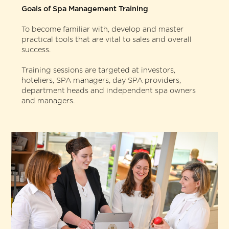
Goals of Spa Management Training
To become familiar with, develop and master
practical tools that are vital to sales and overall
success.
Training sessions are targeted at investors,
hoteliers, SPA managers, day SPA providers,
department heads and independent spa owners
and managers.