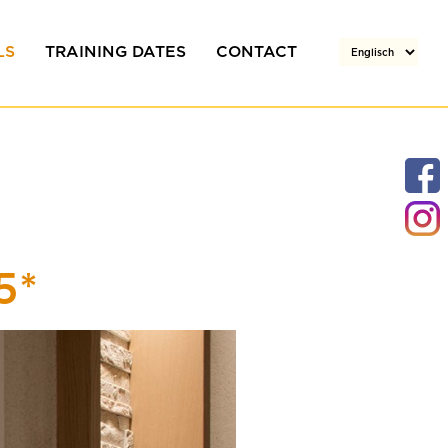
LS
TRAINING DATES
CONTACT
rs
Team
Your enquiry
Directions / Location
5*