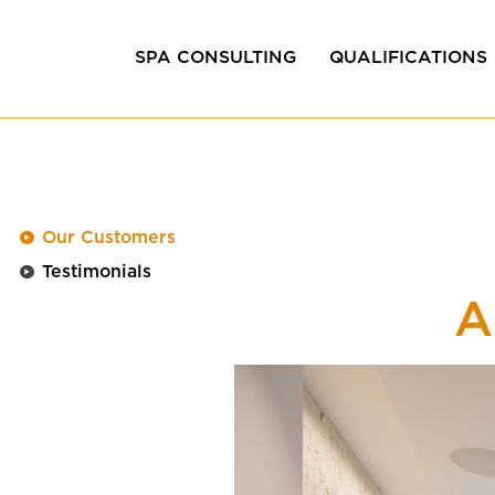
SPA CONSULTING
QUALIFICATIONS
Efficiency consulting
In-house training
Design &
Coaching &
Development
Management train
Our Customers
Project development
Testimonials
Quality management
A