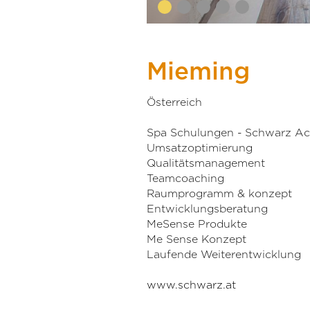
Mieming
Österreich
Spa Schulungen - Schwarz A
Umsatzoptimierung
Qualitätsmanagement
Teamcoaching
Raumprogramm & konzept
Entwicklungsberatung
MeSense Produkte
Me Sense Konzept
Laufende Weiterentwicklung
www.schwarz.at