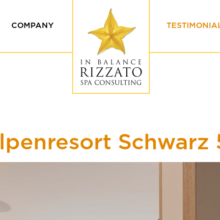
COMPANY
TESTIMONIA
Values & Ethics
Our Custome
Our team
Testimonials
ing
lpenresort Schwarz 