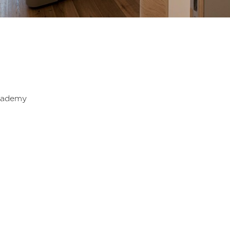
cademy