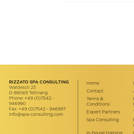
RIZZATO SPA CONSULTING
Home
Waldesch 23
Contact
D-88069
Tettnang
Phone:
+49 (0)7542 -
Terms &
946990
Conditions
Fax:
+49 (0)7542 - 946997
Expert Partners
info@spa-consulting.com
Spa Consulting
In-house training