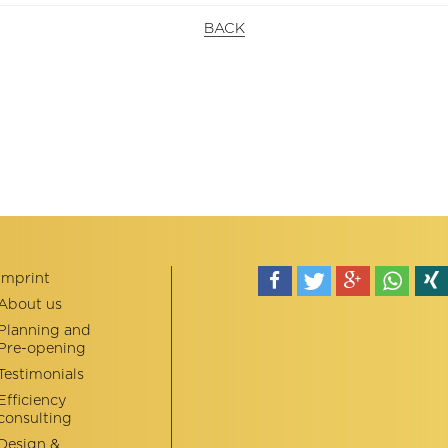
BACK
Imprint
About us
teilen
tweet
teilen
teilen
teile
Planning and
Pre-opening
Testimonials
Efficiency
consulting
Design &