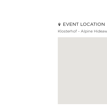
EVENT LOCATION
Klosterhof - Alpine Hidea