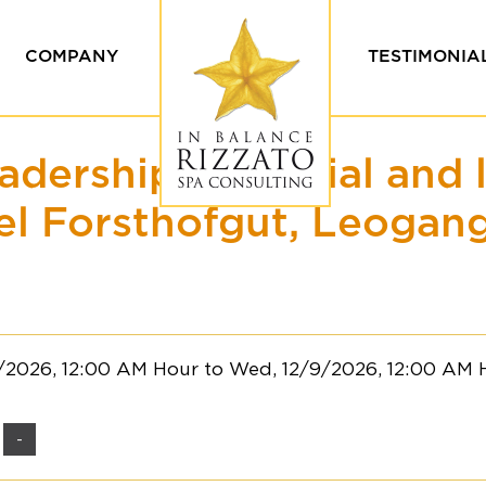
COMPANY
TESTIMONIA
Values & Ethics
Our Custome
adership potential and 
Our team
Testimonials
ing
el Forsthofgut, Leogang
8/2026, 12:00 AM Hour to Wed, 12/9/2026, 12:00 AM 
-