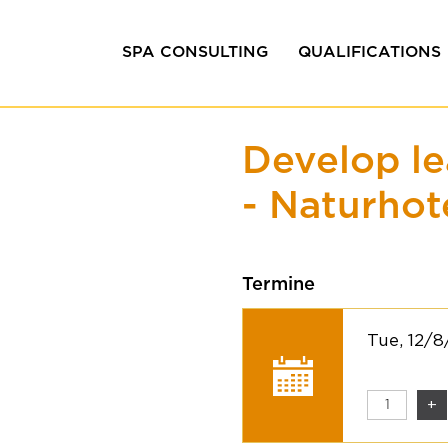
SPA CONSULTING
QUALIFICATIONS
Efficiency consulting
In-house training
Develop le
Design &
Coaching &
Development
Management train
- Naturhot
Project development
Quality management
Termine
Tue, 12/
+