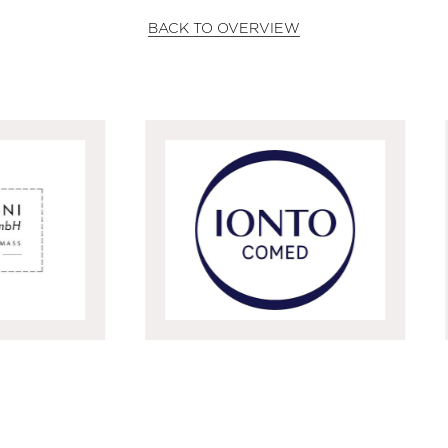
BACK TO OVERVIEW