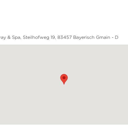
way & Spa, Steilhofweg 19, 83457 Bayerisch Gmain - D