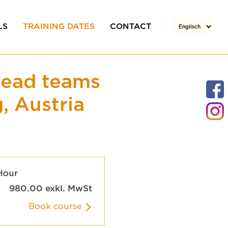
LS
TRAINING DATES
CONTACT
rs
Team
lead teams
Your enquiry
, Austria
Directions / Location
Hour
980.00
exkl. MwSt
Book course